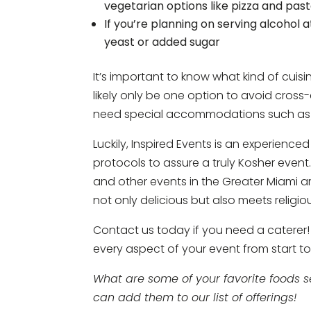
vegetarian options like pizza and past
If you’re planning on serving alcohol 
yeast or added sugar
It’s important to know what kind of cui
likely only be one option to avoid cross
need special accommodations such as ve
Luckily, Inspired Events is an experience
protocols to assure a truly Kosher event
and other events in the Greater Miami 
not only delicious but also meets religio
Contact us today if you need a caterer! 
every aspect of your event from start to 
What are some of your favorite foods 
can add them to our list of offerings!