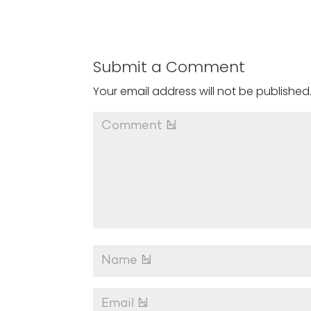
Submit a Comment
Your email address will not be published