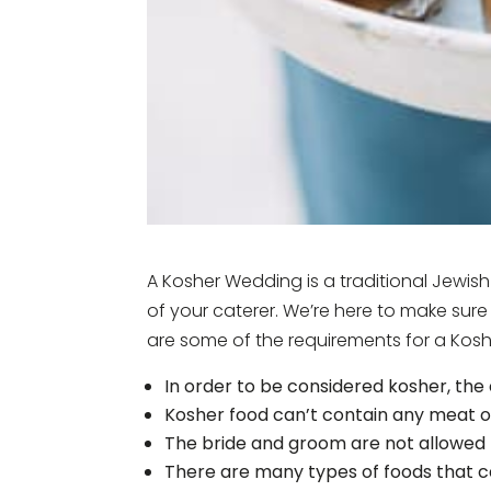
A Kosher Wedding is a traditional Jewis
of your caterer. We’re here to make sure
are some of the requirements for a Kosh
In order to be considered kosher, the
Kosher food can’t contain any meat or
The bride and groom are not allowed 
There are many types of foods that ca