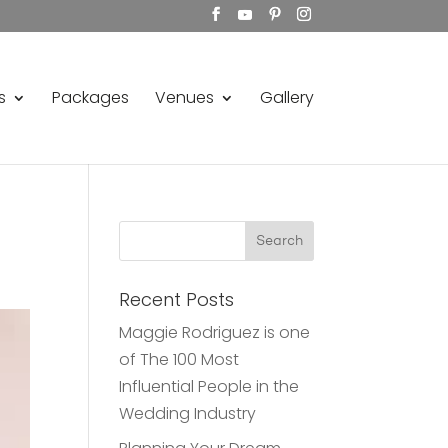
s
Packages
Venues
Gallery
Recent Posts
Maggie Rodriguez is one
of The 100 Most
Influential People in the
Wedding Industry