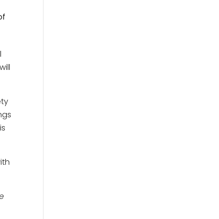
of
l
ill
ety
ings
is
ith
we