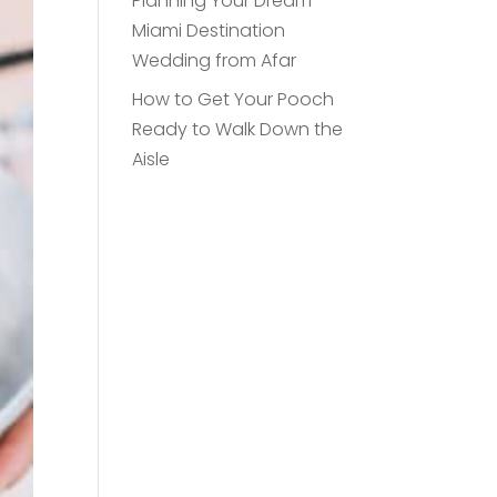
Planning Your Dream
Miami Destination
Wedding from Afar
How to Get Your Pooch
Ready to Walk Down the
Aisle