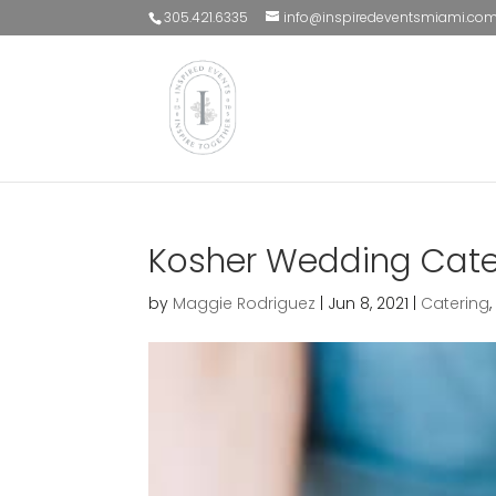
305.421.6335
info@inspiredeventsmiami.co
Kosher Wedding Cate
by
Maggie Rodriguez
|
Jun 8, 2021
|
Catering