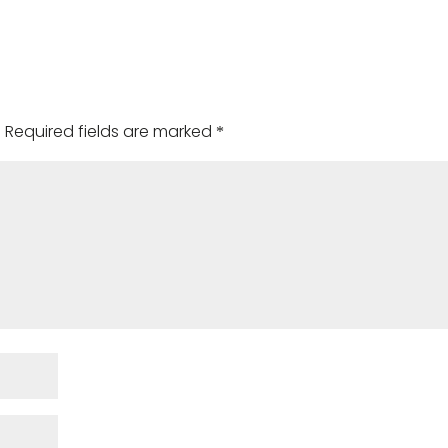
.
Required fields are marked
*