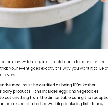
h ceremony, which requires special considerations on the 
 that your event goes exactly the way you want it to. Bel
er event:
 entire meal must be certified as being 100% kosher
 dairy products – this includes eggs and vegetables
to eat anything from the dinner table during the recepti
n be served at a kosher wedding, including fish dishes,