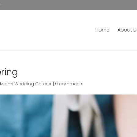
m
Home
About U
ring
,
Miami Wedding Caterer
|
0 comments