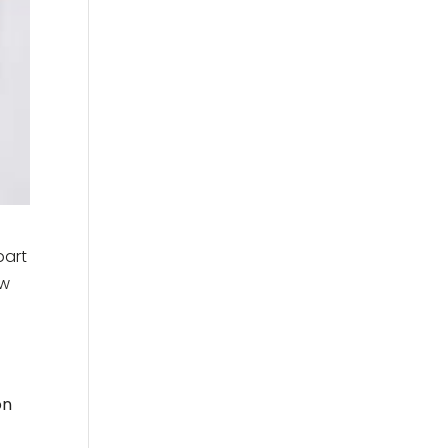
part
ow
on