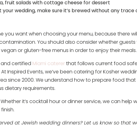
a, fruit salads with cottage cheese for dessert
at your wedding, make sure it’s brewed without any trace 
sine you want when choosing your menu, because there wil
-contamination. You should also consider whether guests w
gan or gluten-free menus in order to enjoy their meals.
d and certified
Miami caterer
that follows current food saf
. At Inspired Events, we’ve been catering for Kosher wedd
area since 2000. We understand how to prepare food that 
us dietary requirements.
Whether it’s cocktail hour or dinner service, we can help w
finish.
served at Jewish wedding dinners? Let us know so that 