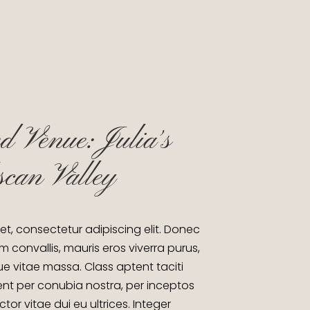
d Venue: Julia´s
scan Valley
et, consectetur adipiscing elit. Donec
m convallis, mauris eros viverra purus,
gue vitae massa. Class aptent taciti
ent per conubia nostra, per inceptos
or vitae dui eu ultrices. Integer