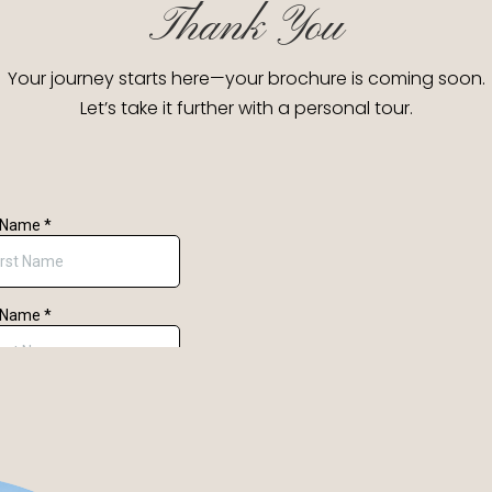
Thank You
Your journey starts here—your brochure is coming soon.
Let’s take it further with a personal tour.