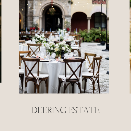
deering estate