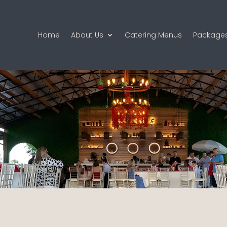
Home
About Us
Catering Menus
Package