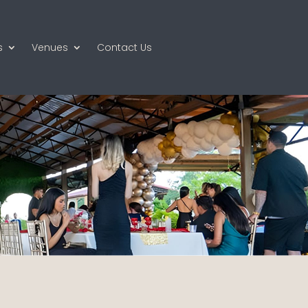
s
Venues
Contact Us