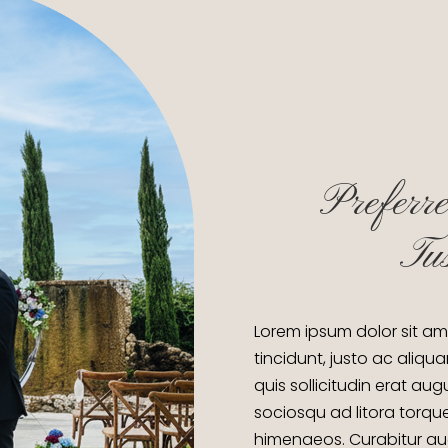
Preferre
Tu
Lorem ipsum dolor sit am
tincidunt, justo ac aliqua
quis sollicitudin erat au
sociosqu ad litora torqu
himenaeos. Curabitur auct