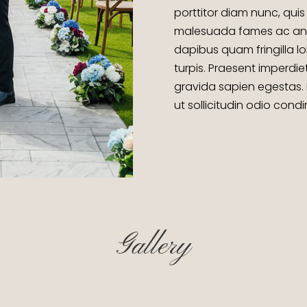
porttitor diam nunc, quis 
malesuada fames ac ante 
dapibus quam fringilla lo
turpis. Praesent imperdie
gravida sapien egestas.
ut sollicitudin odio con
Gallery