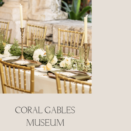
Coral Gables
Museum