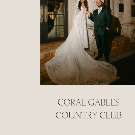
Coral Gables
Country Club