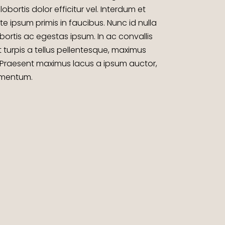
lobortis dolor efficitur vel. Interdum et
ipsum primis in faucibus. Nunc id nulla
bortis ac egestas ipsum. In ac convallis
t turpis a tellus pellentesque, maximus
 Praesent maximus lacus a ipsum auctor,
dimentum.